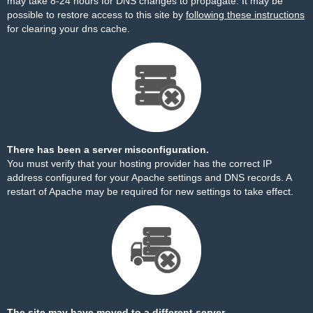
may take 8-24 hours for DNS changes to propagate. It may be
possible to restore access to this site by
following these instructions
for clearing your dns cache.
There has been a server misconfiguration.
You must verify that your hosting provider has the correct IP
address configured for your Apache settings and DNS records. A
restart of Apache may be required for new settings to take effect.
The site may have moved to a different server.