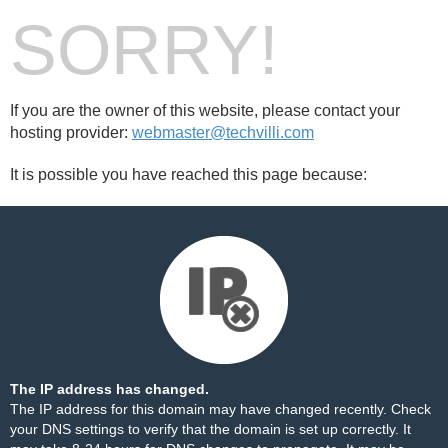
SORRY!
If you are the owner of this website, please contact your
hosting provider:
webmaster@techvilli.com
It is possible you have reached this page because:
The IP address has changed.
The IP address for this domain may have changed recently. Check
your DNS settings to verify that the domain is set up correctly. It